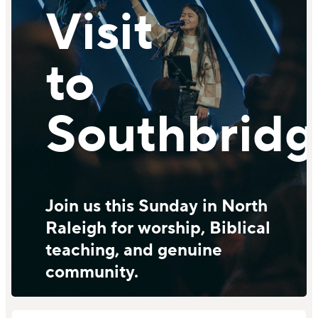
Visit
to
Southbridg
Join us this Sunday in North
Raleigh for worship, Biblical
teaching, and genuine
community.