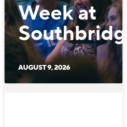
Week at
Southbridg
AUGUST 9, 2026
Service
Details