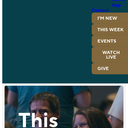
App
Contact
I'M NEW
THIS WEEK
EVENTS
WATCH
LIVE
GIVE
This