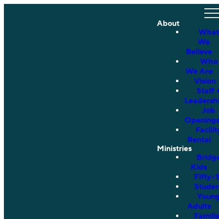
About
What
We
Believe
Who
We Are
Vision
Staff 
Leadersh
Job
Opening
Facilit
Rental
Ministries
Bridg
Kids
Fifty•
Studen
Youn
Adults
Famili