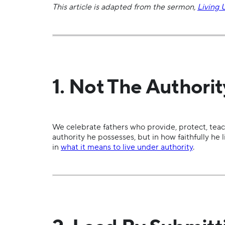
This article is adapted from the sermon,
Living 
1. Not The Authori
We celebrate fathers who provide, protect, teach
authority he possesses, but in how faithfully he
in
what it means to live under authority
.