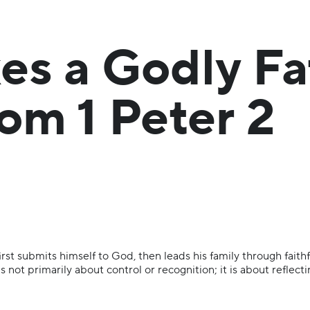
s a Godly Fa
om 1 Peter 2
rst submits himself to God, then leads his family through faithf
 not primarily about control or recognition; it is about reflec