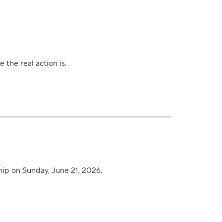
 the real action is.
ip on Sunday, June 21, 2026.