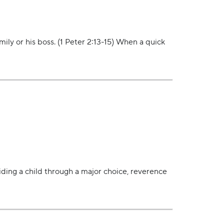
ly or his boss. (1 Peter 2:13-15) When a quick
iding a child through a major choice, reverence