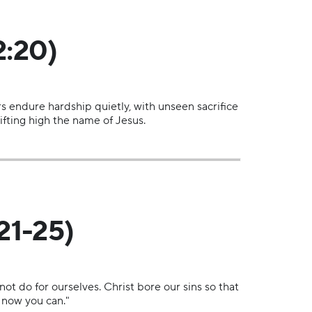
2:20)
rs endure hardship quietly, with unseen sacrifice
fting high the name of Jesus.
21-25)
ot do for ourselves. Christ bore our sins so that
, now you can."