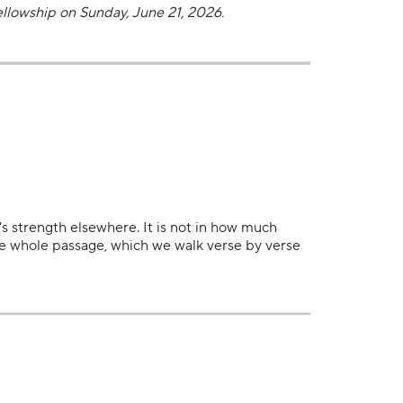
llowship on Sunday, June 21, 2026.
's strength elsewhere. It is not in how much
the whole passage, which we walk verse by verse