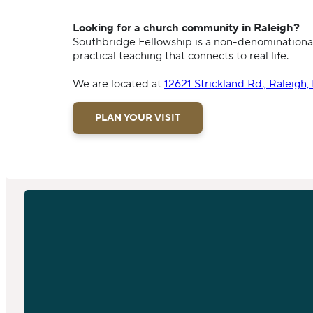
Looking for a church community in Raleigh?
Southbridge Fellowship is a non-denominational
practical teaching that connects to real life.
We are located at
12621 Strickland Rd., Raleigh
PLAN YOUR VISIT