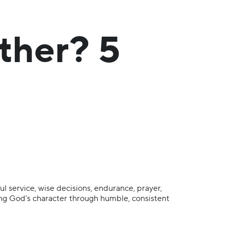
ther? 5
ul service, wise decisions, endurance, prayer,
ting God’s character through humble, consistent