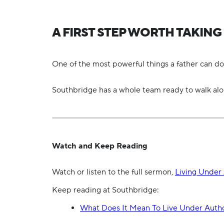
A FIRST STEP WORTH TAKING
One of the most powerful things a father can do is
Southbridge has a whole team ready to walk al
Watch and Keep Reading
Watch or listen to the full sermon,
Living Under 
Keep reading at Southbridge:
What Does It Mean To Live Under Autho