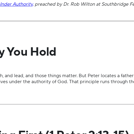
Under Authority
,
preached by Dr. Rob Wilton at Southbridge Fe
ty You Hold
, and lead, and those things matter. But Peter locates a father
 lives under the authority of God. That principle runs through 