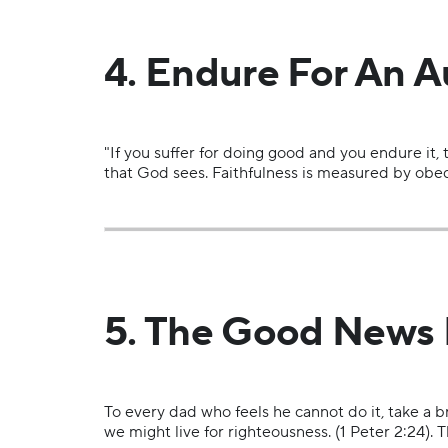
4. Endure For An A
"If you suffer for doing good and you endure it,
that God sees. Faithfulness is measured by obed
5. The Good News F
To every dad who feels he cannot do it, take a br
we might live for righteousness. (1 Peter 2:24). 