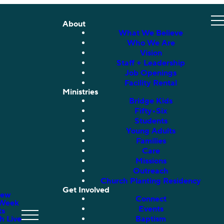
About
What We Believe
Who We Are
Vision
Staff + Leadership
Job Openings
Facility Rental
Ministries
Bridge Kids
Fifty•Six
Students
Young Adults
Families
Care
Missions
Outreach
Church Planting Residency
Get Involved
New
Connect
 Week
Events
ts
h Live
Baptism