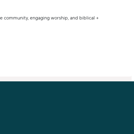
e community, engaging worship, and biblical +