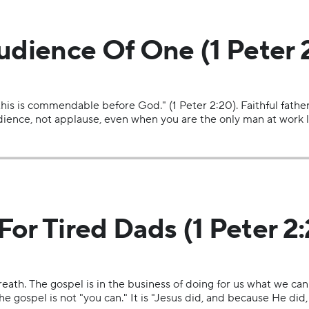
udience Of One (1 Peter 
 this is commendable before God." (1 Peter 2:20). Faithful fathe
ience, not applause, even when you are the only man at work li
or Tired Dads (1 Peter 2:
eath. The gospel is in the business of doing for us what we cann
The gospel is not "you can." It is "Jesus did, and because He did