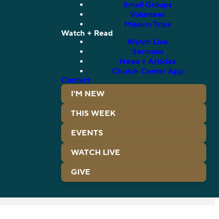
Small Groups
Volunteer
Mission Trips
Watch + Read
Watch Live
Sermons
News + Articles
Church Center App
Contact
I'M NEW
THIS WEEK
EVENTS
WATCH LIVE
GIVE