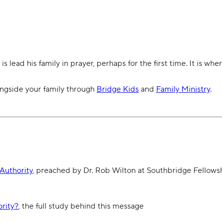
 lead his family in prayer, perhaps for the first time. It is where
ongside your family through
Bridge Kids
and
Family Ministry
.
Authority
,
preached by Dr. Rob Wilton at Southbridge Fellowsh
rity?
, the full study behind this message