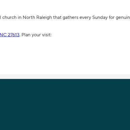
 church in North Raleigh that gathers every Sunday for genuin
, NC 27613
. Plan your visit: