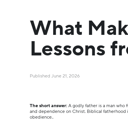
What Make
Lessons fr
Published
June 21, 2026
The short answer:
A godly father is a man who fi
and dependence on Christ. Biblical fatherhood is
obedience..