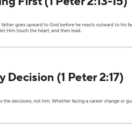
ng First (1 Peter 2:13-15)
 father goes upward to God before he reacts outward to his fami
, let Him touch the heart, and then lead.
y Decision (1 Peter 2:17)
s the decisions, not him. Whether facing a career change or gu