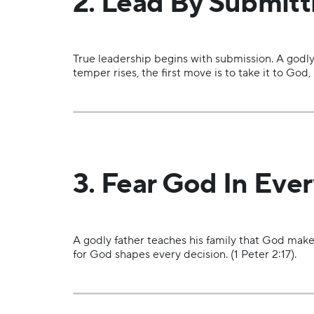
2. Lead By Submitti
True leadership begins with submission. A godly
temper rises, the first move is to take it to God
3. Fear God In Ever
A godly father teaches his family that God make
for God shapes every decision. (1 Peter 2:17).