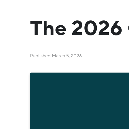
The 2026 
Published
March 5, 2026