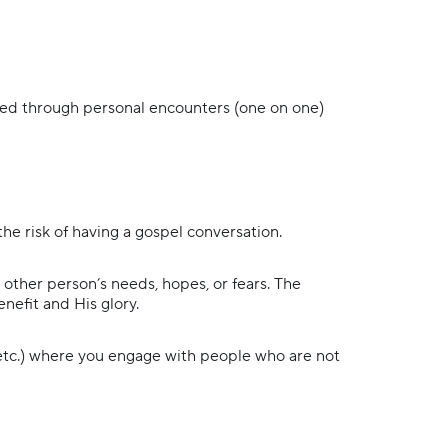
med through personal encounters (one on one)
the risk of having a gospel conversation.
other person’s needs, hopes, or fears. The
enefit and His glory.
 etc.) where you engage with people who are not