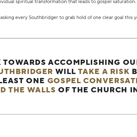
idual spiritual transformation that leads to gospel saturation.
asking every Southbridger to grab hold of one clear goal this y
 TOWARDS ACCOMPLISHING O
UTHBRIDGER
WILL
TAKE A RISK
B
 LEAST ONE
GOSPEL CONVERSAT
D THE WALLS
OF THE CHURCH IN