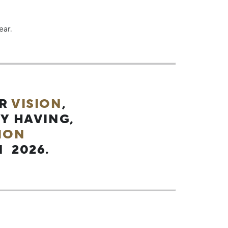
ear.
UR
VISION
,
Y HAVING,
ION
 2026.