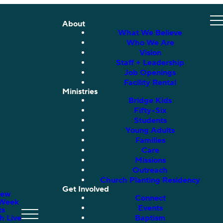
About
What We Believe
Who We Are
Vision
Staff + Leadership
Job Openings
Facility Rental
Ministries
Bridge Kids
Fifty•Six
Students
Young Adults
Families
Care
Missions
Outreach
Church Planting Residency
Get Involved
New
Connect
 Week
Events
ts
h Live
Baptism