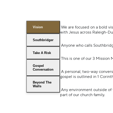
We are focused on a bold vi
Vision
with Jesus across Raleigh-D
Southbridger
Anyone who calls Southbridg
Take A Risk
This is one of our 3 Mission 
Gospel
Conversation
A personal, two-way conversa
gospel is outlined in 1 Corint
Beyond The
Walls
Any environment outside of t
part of our church family.