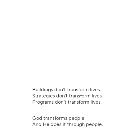
Buildings don’t transform lives.
Strategies don’t transform lives.
Programs don’t transform lives.
God transforms people.
And He does it through people.