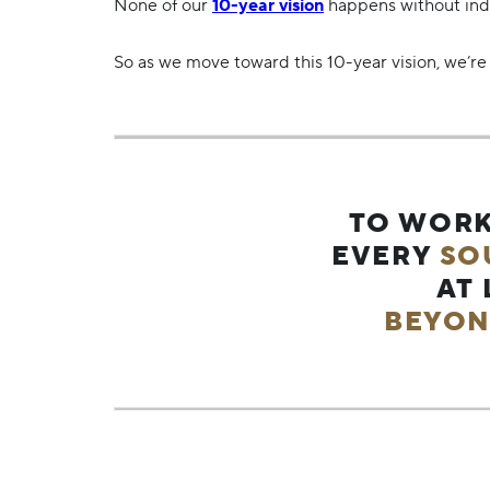
None of our
10-year vision
happens without indiv
So as we move toward this 10-year vision, we’re 
TO WORK
EVERY
SO
AT
BEYON