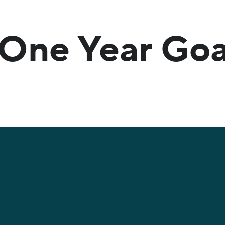
One Year Goa