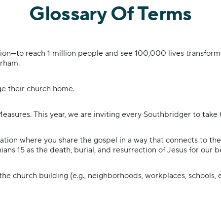
Glossary Of Terms
sion—to reach 1 million people and see 100,000 lives transfor
urham.
e their church home.
Measures. This year, we are inviting every Southbridger to take 
tion where you share the gospel in a way that connects to the 
hians 15 as the death, burial, and resurrection of Jesus for our b
he church building (e.g., neighborhoods, workplaces, schools,