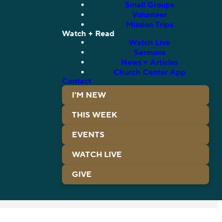
Small Groups
Volunteer
Mission Trips
Watch + Read
Watch Live
Sermons
News + Articles
Church Center App
Contact
I'M NEW
THIS WEEK
EVENTS
WATCH LIVE
GIVE