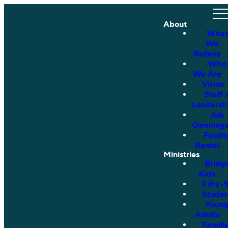
About
What
We
Believe
Who
We Are
Vision
Staff 
Leadersh
Job
Opening
Facilit
Rental
Ministries
Bridg
Kids
Fifty•
Studen
Youn
Adults
Famili