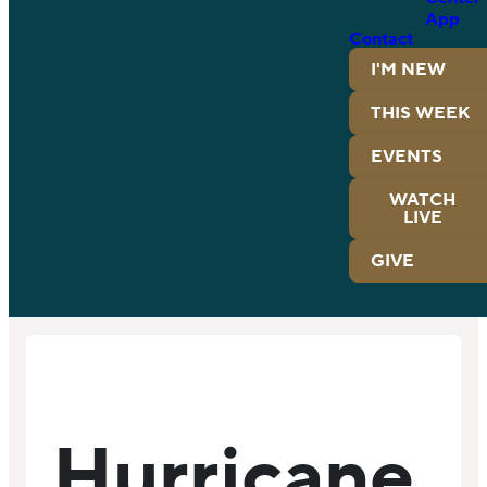
App
Contact
I'M NEW
THIS WEEK
EVENTS
WATCH
LIVE
GIVE
Hurricane