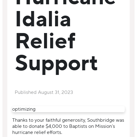
Idalia
Relief
Support
Published
August 31, 2023
optimizing
Thanks to your faithful generosity, Southbridge was
able to donate $4,000 to Baptists on Mission’s
hurricane relief efforts.