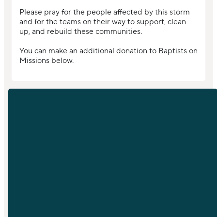
Please pray for the people affected by this storm
and for the teams on their way to support, clean
up, and rebuild these communities.
You can make an additional donation to Baptists on
Missions below.
EMAIL
PHONE
info@sfchurch.com
919-789-
9955