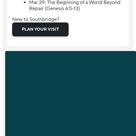
Mar 29: The Beginning of a World Beyond
Repair (Genesis 6:5-13)
New to Southbridge?
PLAN YOUR VISIT
EMAIL
PHONE
info@sfchurch.com
919-789-
9955