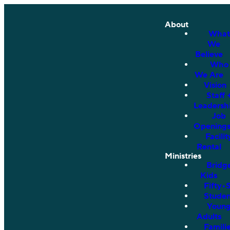
About
What
We
Believe
Who
We Are
Vision
Staff 
Leadersh
Job
Opening
Facilit
Rental
Ministries
Bridg
Kids
Fifty•
Studen
Youn
Adults
Famili