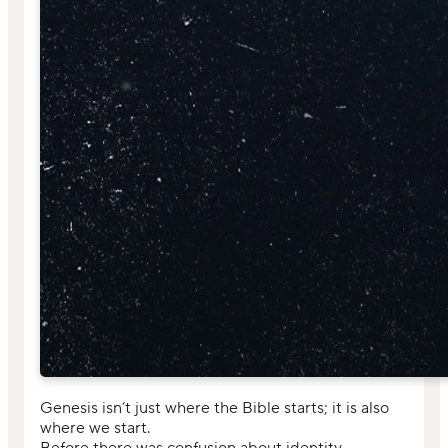
Genesis isn’t just where the Bible starts; it is also
where we start.