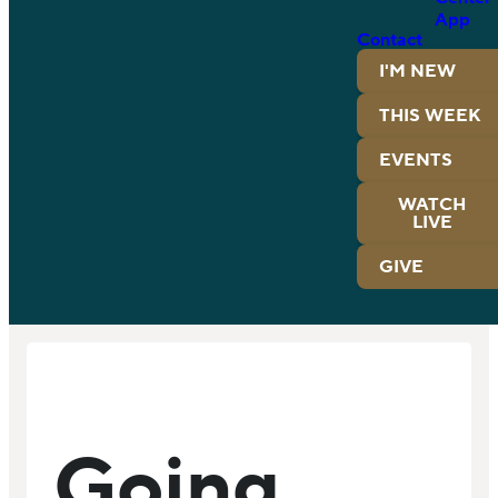
App
Contact
I'M NEW
THIS WEEK
EVENTS
WATCH
LIVE
GIVE
Going