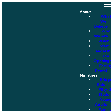
About
What
We
Believe
Who
We Are
Vision
Staff 
Leadersh
Job
Opening
Facilit
Rental
Ministries
Bridg
Kids
Fifty•
Studen
Youn
Adults
Famili