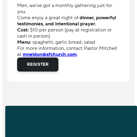
Men, we've got a monthly gathering just for
you.
Come enjoy a great night of
dinner, powerful
testimonies, and intentional prayer.
Cost:
$10 per person (pay at registration or
cash in person)
Menu:
spaghetti, garlic bread, salad
For more information, contact Pastor Mitchell
at
mneldon@sfchurch.com
.
REGISTER