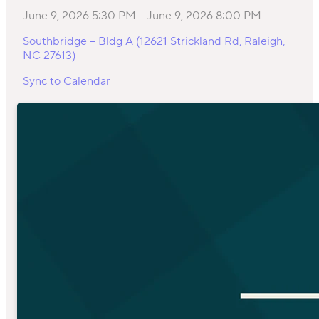
June 9, 2026 5:30 PM
-
June 9, 2026 8:00 PM
Southbridge – Bldg A (12621 Strickland Rd, Raleigh,
NC 27613)
Sync to Calendar