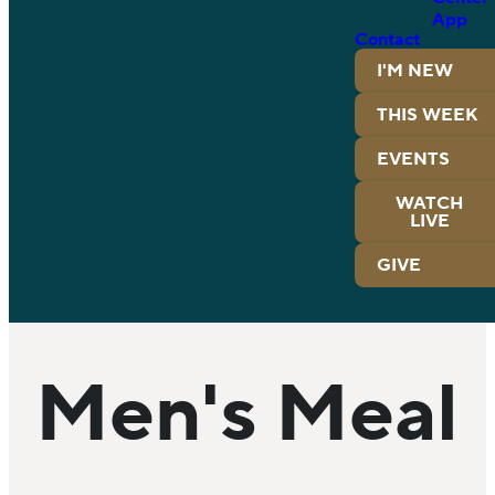
App
Contact
I'M NEW
THIS WEEK
EVENTS
WATCH
LIVE
GIVE
Men's Meal