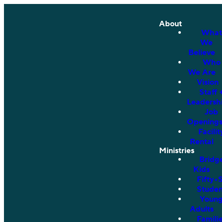
About
What
We
Believe
Who
We Are
Vision
Staff 
Leadersh
Job
Opening
Facilit
Rental
Ministries
Bridg
Kids
Fifty•
Studen
Youn
Adults
Famili