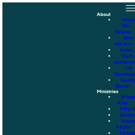
About
What
We
Believe
Who
We Are
Vision
Staff 
Leadersh
Job
Opening
Facilit
Rental
Ministries
Bridg
Kids
Fifty•
Studen
Youn
Adults
Famili