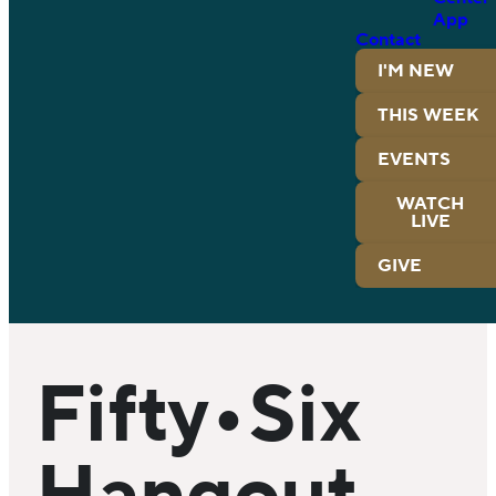
App
Contact
I'M NEW
THIS WEEK
EVENTS
WATCH
LIVE
GIVE
Fifty•Six