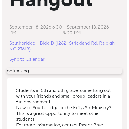
Hangout
September 18, 2026 6:30
-
September 18, 2026
PM
8:00 PM
Southbridge – Bldg D (12621 Strickland Rd, Raleigh,
NC 27613)
Sync to Calendar
optimizing
Students in 5th and 6th grade, come hang out
with your friends and small group leaders in a
fun environment.
New to Southbridge or the Fifty•Six Ministry?
This is a great opportunity to meet other
students.
For more information, contact Pastor Brad