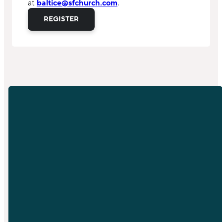
at
baltice@sfchurch.com
.
REGISTER
EMAIL
PHONE
info@sfchurch.com
919-789-
9955