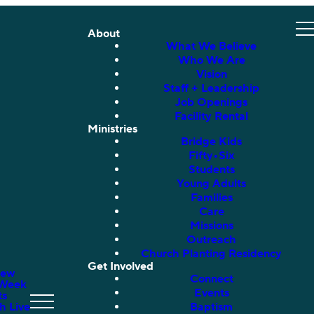
About
What We Believe
Who We Are
Vision
Staff + Leadership
Job Openings
Facility Rental
Ministries
Bridge Kids
Fifty•Six
Students
Young Adults
Families
Care
Missions
Outreach
Church Planting Residency
Get Involved
New
Connect
 Week
Events
ts
h Live
Baptism