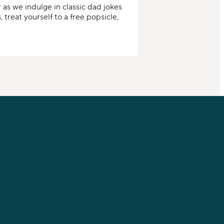
 as we indulge in classic dad jokes
 treat yourself to a free popsicle,
FIND US