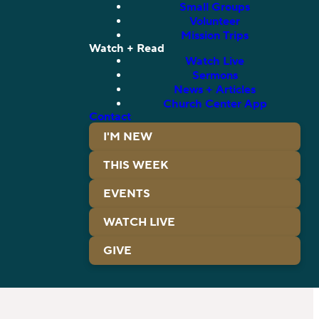
Small Groups
Volunteer
Mission Trips
Watch + Read
Watch Live
Sermons
News + Articles
Church Center App
Contact
I'M NEW
THIS WEEK
EVENTS
WATCH LIVE
GIVE