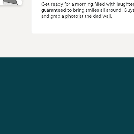
Get ready for a morning filled with laughter
guaranteed to bring smiles all around. Guys,
and grab a photo at the dad wall.
PHONE