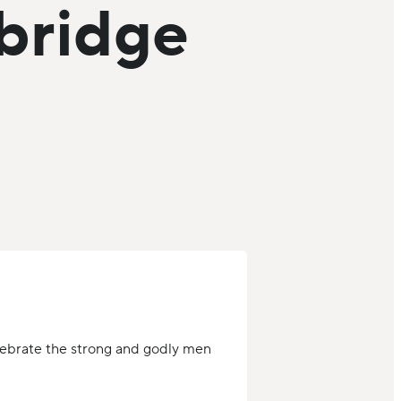
hbridge
lebrate the strong and godly men