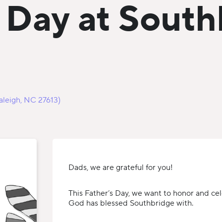
s Day at Sout
aleigh, NC 27613)
Dads, we are grateful for you!
This Father’s Day, we want to honor and ce
God has blessed Southbridge with.