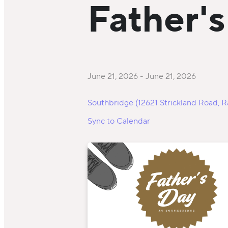
Father'
June 21, 2026
-
June 21, 2026
Southbridge (12621 Strickland Road, R
Sync to Calendar