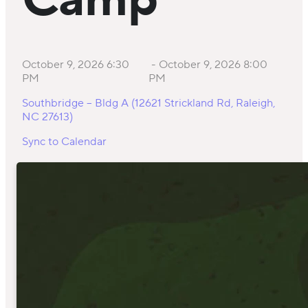
Camp
October 9, 2026 6:30
-
October 9, 2026 8:00
PM
PM
Southbridge – Bldg A (12621 Strickland Rd, Raleigh,
NC 27613)
Sync to Calendar