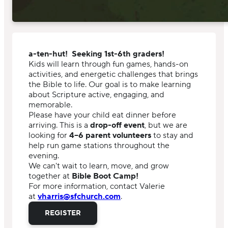
a-ten-hut! Seeking 1st-6th graders!
Kids will learn through fun games, hands-on
activities, and energetic challenges that brings
the Bible to life. Our goal is to make learning
about Scripture active, engaging, and
memorable.
Please have your child eat dinner before
arriving. This is a
drop-off event
, but we are
looking for
4–6 parent volunteers
to stay and
help run game stations throughout the
evening.
We can't wait to learn, move, and grow
together at
Bible Boot Camp!
For more information, contact Valerie
at
vharris@sfchurch.com
.
REGISTER