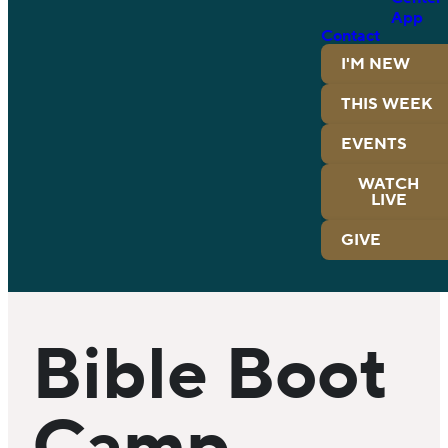
App
Contact
I'M NEW
THIS WEEK
EVENTS
WATCH
LIVE
GIVE
Bible Boot