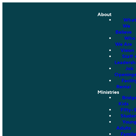
About
What
We
Believe
Who
We Are
Vision
Staff 
Leadersh
Job
Opening
Facilit
Rental
Ministries
Bridg
Kids
Fifty•
Studen
Youn
Adults
Famili