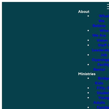
About
What
We
Believe
Who
We Are
Vision
Staff 
Leadersh
Job
Opening
Facilit
Rental
Ministries
Bridg
Kids
Fifty•
Studen
Youn
Adults
Famili