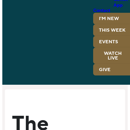
App
Contact
I'M NEW
THIS WEEK
EVENTS
WATCH
LIVE
GIVE
The