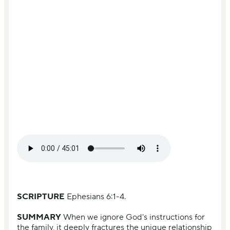
SCRIPTURE
Ephesians 6:1-4.
SUMMARY
When we ignore God's instructions for
the family, it deeply fractures the unique relationship