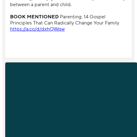
between a parent and child.
BOOK MENTIONED
Parenting: 14 Gospel
Principles That Can Radically Change Your Family
https://a.co/d/dxhQWqw
EMAIL
PHONE
info@sfchurch.com
919-789-
9955