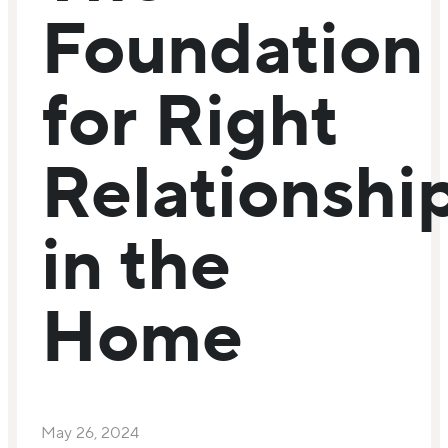
Foundation
for Right
Relationshi
in the
Home
May 26, 2024