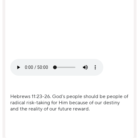
Hebrews 11:23-26. God’s people should be people of
radical risk-taking for Him because of our destiny
and the reality of our future reward.