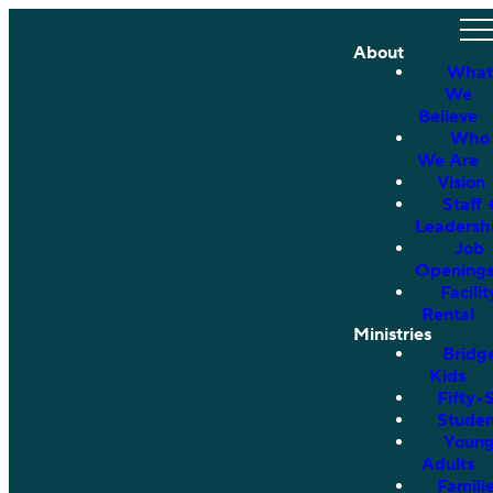
About
What
We
Believe
Who
We Are
Vision
Staff 
Leadersh
Job
Opening
Facilit
Rental
Ministries
Bridg
Kids
Fifty•
Studen
Youn
Adults
Famili