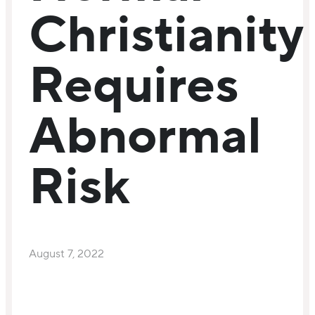
Christianity
Requires
Abnormal
Risk
August 7, 2022