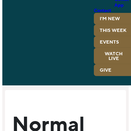
App
Contact
I'M NEW
THIS WEEK
EVENTS
WATCH
LIVE
GIVE
Normal