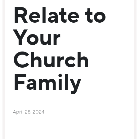
Relate to
Your
Church
Family
April 28, 2024