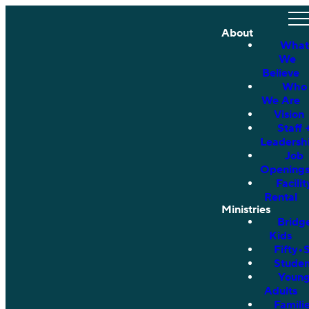
About
What
We
Believe
Who
We Are
Vision
Staff 
Leadersh
Job
Opening
Facilit
Rental
Ministries
Bridg
Kids
Fifty•
Studen
Youn
Adults
Famili