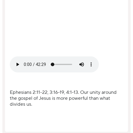
Ephesians 2:11-22, 3:16-19, 4:1-13. Our unity around
the gospel of Jesus is more powerful than what
divides us.