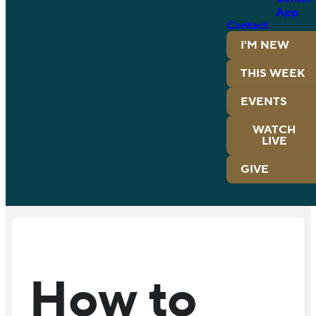
App
Contact
I'M NEW
THIS WEEK
EVENTS
WATCH
LIVE
GIVE
How to