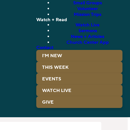
Small Groups
Volunteer
Mission Trips
Watch + Read
Watch Live
Sermons
News + Articles
Church Center App
Contact
I'M NEW
THIS WEEK
EVENTS
WATCH LIVE
GIVE