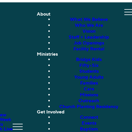
About
What We Believe
Who We Are
Vision
Staff + Leadership
Job Openings
Facility Rental
Ministries
Bridge Kids
Fifty•Six
Students
Young Adults
Families
Care
Missions
Outreach
Church Planting Residency
Get Involved
New
Connect
 Week
Events
ts
h Live
Baptism