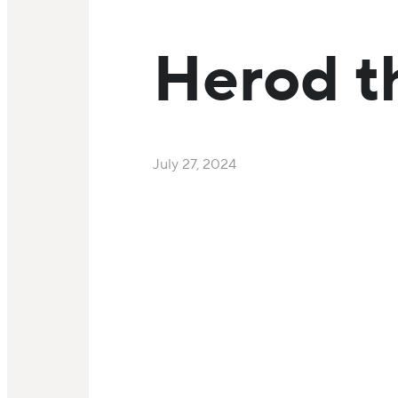
Herod t
July 27, 2024