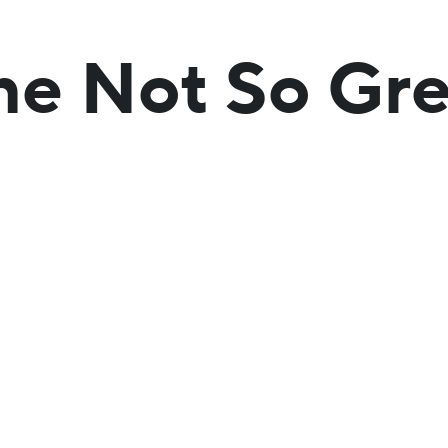
he Not So Gre