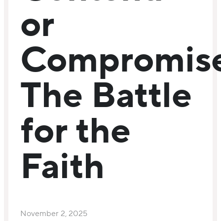
or
Compromise
The Battle
for the
Faith
November 2, 2025