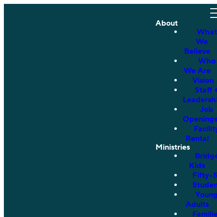
About
What
We
Believe
Who
We Are
Vision
Staff 
Leadersh
Job
Opening
Facilit
Rental
Ministries
Bridg
Kids
Fifty•
Studen
Youn
Adults
Famili