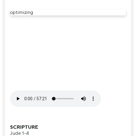
optimizing
SCRIPTURE
Jude 1-4