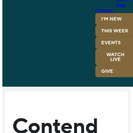
App
Contact
I'M NEW
THIS WEEK
EVENTS
WATCH
LIVE
GIVE
Contend