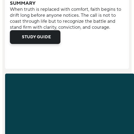
SUMMARY
When truth is replaced with comfort, faith begins to
drift long before anyone notices. The call is not to
coast through life but to recognize the battle and
stand firm with clarity, conviction, and courage.
STUDY GUIDE
EMAIL
PHONE