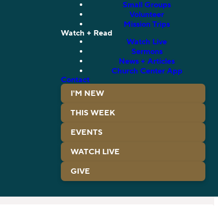
Small Groups
Volunteer
Mission Trips
Watch + Read
Watch Live
Sermons
News + Articles
Church Center App
Contact
I'M NEW
THIS WEEK
EVENTS
WATCH LIVE
GIVE