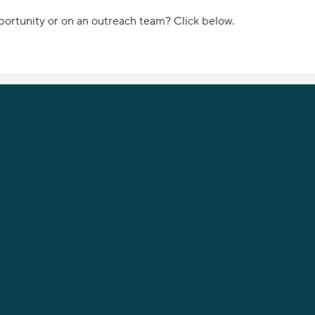
portunity or on an outreach team? Click below.
PHONE
919-789-9955
12621