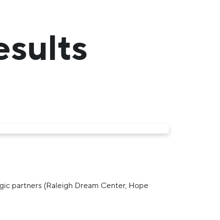
esults
tegic partners (Raleigh Dream Center, Hope