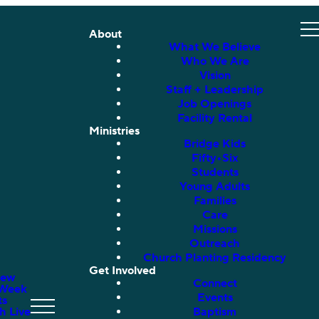
About
What We Believe
Who We Are
Vision
Staff + Leadership
Job Openings
Facility Rental
Ministries
Bridge Kids
Fifty•Six
Students
Young Adults
Families
Care
Missions
Outreach
Church Planting Residency
Get Involved
New
Connect
 Week
Events
ts
h Live
Baptism