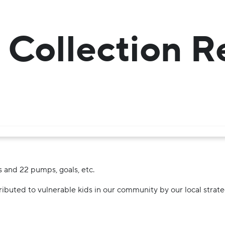
 Collection R
s and 22 pumps, goals, etc.
ributed to vulnerable kids in our community by our local stra