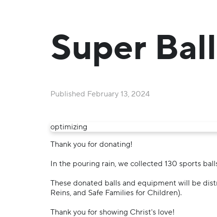
Super Ball
Published
February 13, 2024
optimizing
Thank you for donating!
In the pouring rain, we collected 130 sports ball
These donated balls and equipment will be dist
Reins, and Safe Families for Children).
Thank you for showing Christ's love!