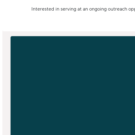
Interested in serving at an ongoing outreach op
EMAIL
info@sfchurch.com