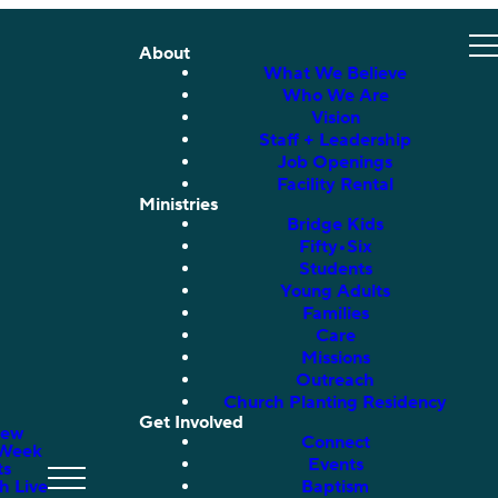
About
What We Believe
Who We Are
Vision
Staff + Leadership
Job Openings
Facility Rental
Ministries
Bridge Kids
Fifty•Six
Students
Young Adults
Families
Care
Missions
Outreach
Church Planting Residency
Get Involved
New
Connect
 Week
Events
ts
h Live
Baptism