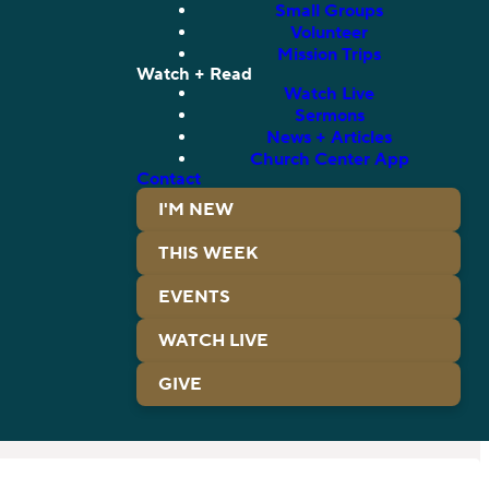
Small Groups
Volunteer
Mission Trips
Watch + Read
Watch Live
Sermons
News + Articles
Church Center App
Contact
I'M NEW
THIS WEEK
EVENTS
WATCH LIVE
GIVE