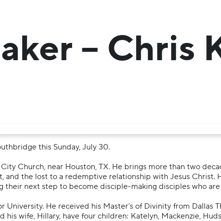
aker – Chris
uthbridge this Sunday, July 30.
ed City Church, near Houston, TX. He brings more than two dec
st, and the lost to a redemptive relationship with Jesus Christ. 
g their next step to become disciple-making disciples who are
r University. He received his Master’s of Divinity from Dallas 
his wife, Hillary, have four children: Katelyn, Mackenzie, Hudso