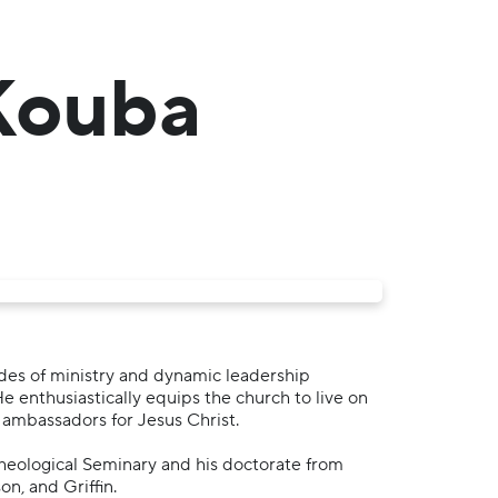
 Kouba
ades of ministry and dynamic leadership
He enthusiastically equips the church to live on
 ambassadors for Jesus Christ.
Theological Seminary and his doctorate from
n, and Griffin.