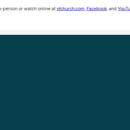
in-person or watch online at
sfchurch.com
,
Facebook
, and
YouT
PHONE
919-789-9955
12621