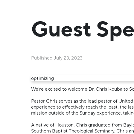
Guest Spe
Published
July 23, 2023
optimizing
We’re excited to welcome Dr. Chris Kouba to So
Pastor Chris serves as the lead pastor of Unit
experience to effectively reach the least, the la
mission outside of the Sunday experience, takin
A native of Houston, Chris graduated from Baylo
Southern Baptist Theological Seminary. Chris and 