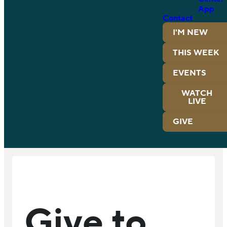
App
Contact
I'M NEW
THIS WEEK
EVENTS
WATCH
LIVE
GIVE
Give to