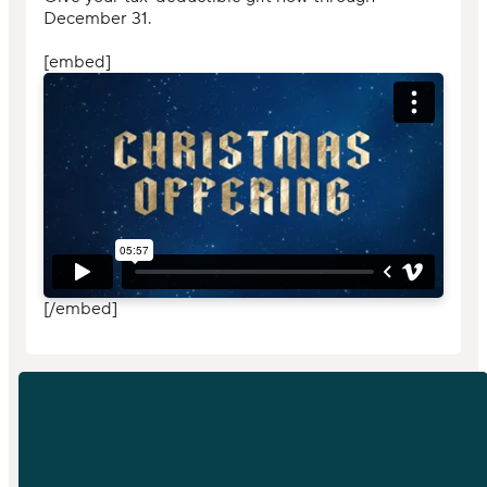
December 31.
[embed]
[/embed]