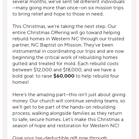
several months, we’ve sent 58 different individuals
—many going more than once—on six mission trips
to bring relief and hope to those in need.
This Christmas, we’re taking the next step. Our
entire Christmas Offering will go toward helping
rebuild homes in Western NC through our trusted
partner, NC Baptist on Mission. They’ve been
instrumental in coordinating our trips and are now
beginning the critical work of rebuilding homes
gutted and treated for mold. Each rebuild costs
between $12,000 and $18,000, and we have a
bold goal: to raise
$60,000
to help rebuild four
homes!
Here’s the amazing part—this isn’t just about giving
money. Our church will continue sending teams, so
we’ll get to be part of the hands-on rebuilding
process, walking alongside families as they return
to safe, secure homes. Let’s make this Christmas a
season of hope and restoration for Western NC!
Give your tax-deductible gift now through