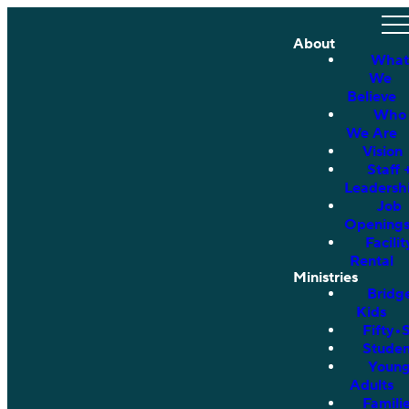
About
What
We
Believe
Who
We Are
Vision
Staff 
Leadersh
Job
Opening
Facilit
Rental
Ministries
Bridg
Kids
Fifty•
Studen
Youn
Adults
Famili