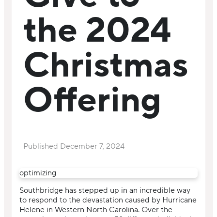
the 2024
Christmas
Offering
Published
December 7, 2024
optimizing
Southbridge has stepped up in an incredible way
to respond to the devastation caused by Hurricane
Helene in Western North Carolina. Over the